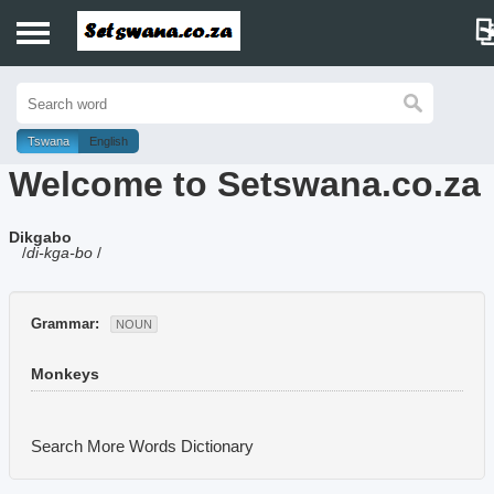
Home
History
Tswana
English
Welcome to Setswana.co.za
Dictionary
Dikgabo
Proverbs
/
di-kga-bo
/
Idioms
Grammar:
NOUN
Poems
Monkeys
Music
Search More Words
Dictionary