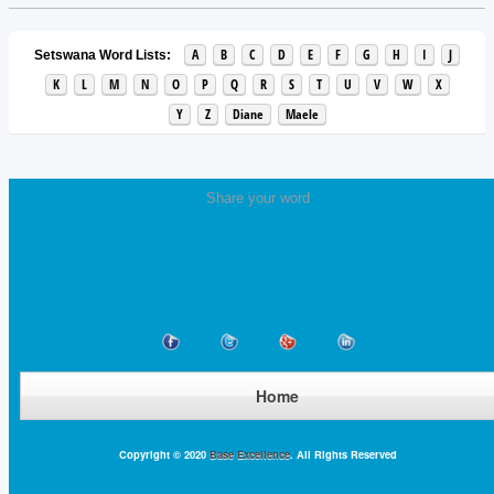
A
B
C
D
E
F
G
H
I
J
Setswana Word Lists:
K
L
M
N
O
P
Q
R
S
T
U
V
W
X
Y
Z
Diane
Maele
Share your word
Home
Copyright © 2020
Base Excellence
. All Rights Reserved