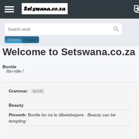
Home
History
Tswana
English
Welcome to Setswana.co.za
Dictionary
Bontle
Proverbs
/
bo-ntle
/
Idioms
Grammar:
NOUN
Poems
Beauty
Music
Proverb:
Bontle bo na le dibelebejane
:
Beauty can be
tempting