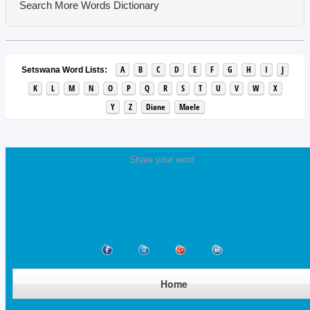
Search More Words
Dictionary
A
B
C
D
E
F
G
H
I
J
Setswana Word Lists:
K
L
M
N
O
P
Q
R
S
T
U
V
W
X
Y
Z
Diane
Maele
Share your word
Home