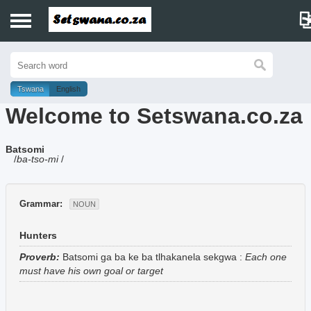
Home
History
Tswana
English
Welcome to Setswana.co.za
Dictionary
Batsomi
Proverbs
/
ba-tso-mi
/
Idioms
Grammar:
NOUN
Poems
Hunters
Music
Proverb:
Batsomi ga ba ke ba tlhakanela sekgwa
:
Each one
must have his own goal or target