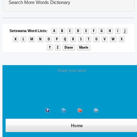
Search More Words
Dictionary
A
B
C
D
E
F
G
H
I
J
Setswana Word Lists:
K
L
M
N
O
P
Q
R
S
T
U
V
W
X
Y
Z
Diane
Maele
Share your word
Home