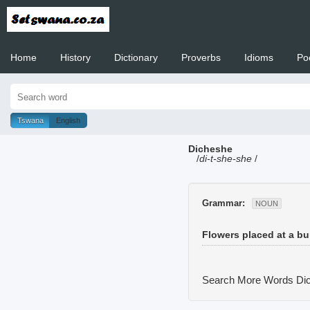
Home
History
Dictionary
Proverbs
Idioms
Po
Welcome to
Tswana
English
Dicheshe
/
di-t-she-she
/
Grammar:
NOUN
Flowers placed at a bur
Search More Words
Dic