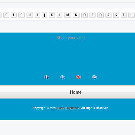
E
F
G
H
I
J
K
L
M
N
O
P
Q
R
S
T
U
Share your word
Home
Copyright © 2020
Base Excellence
. All Rights Reserved