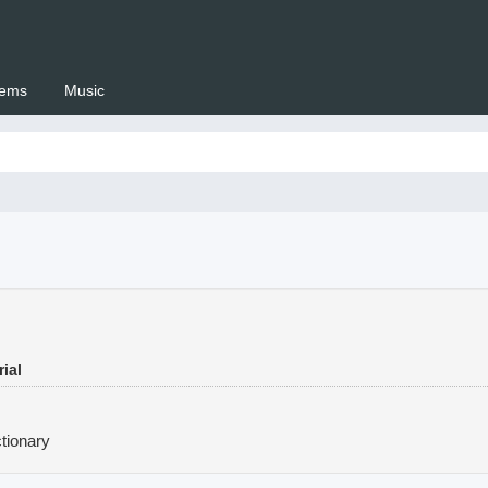
ems
Music
 Setswana.co.za
ial
tionary