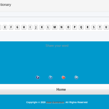
tionary
E
F
G
H
I
J
K
L
M
N
O
P
Q
R
S
T
U
Share your word
Home
Copyright © 2020
Base Excellence
. All Rights Reserved