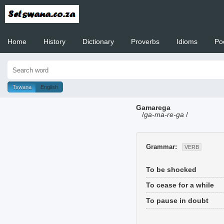
Home
History
Dictionary
Proverbs
Idioms
Po
Welcome to
Tswana
English
Gamarega
/
ga-ma-re-ga
/
Grammar:
VERB
To be shocked
To cease for a while
To pause in doubt