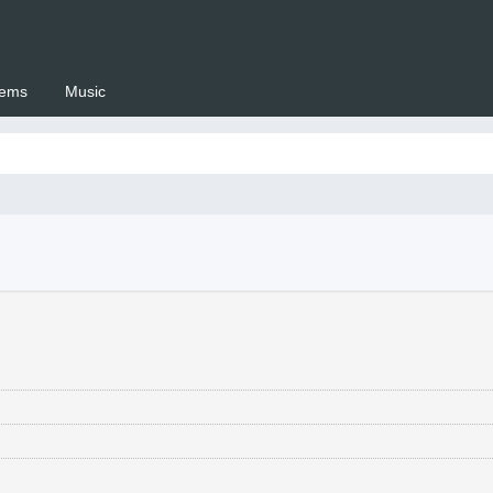
ems
Music
 Setswana.co.za