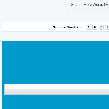
Search More Words
Dic
A
B
C
D
Setswana Word Lists: