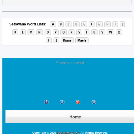
A
B
C
D
E
F
G
H
I
J
Setswana Word Lists:
K
L
M
N
O
P
Q
R
S
T
U
V
W
X
Y
Z
Diane
Maele
Share your word
Home
Copyright © 2020
Base Excellence
. All Rights Reserved