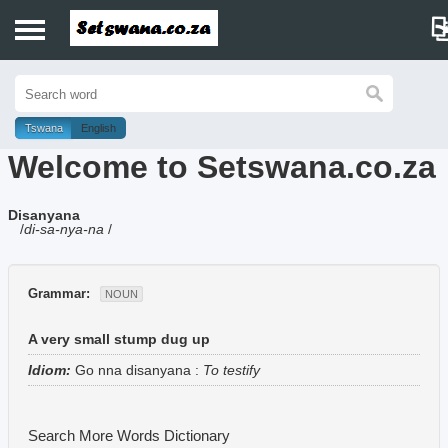
Home
History
Tswana
English
Welcome to Setswana.co.za
Dictionary
Disanyana
Proverbs
/
di-sa-nya-na
/
Idioms
Grammar:
NOUN
Poems
A very small stump dug up
Music
Idiom:
Go nna disanyana
:
To testify
Search More Words
Dictionary