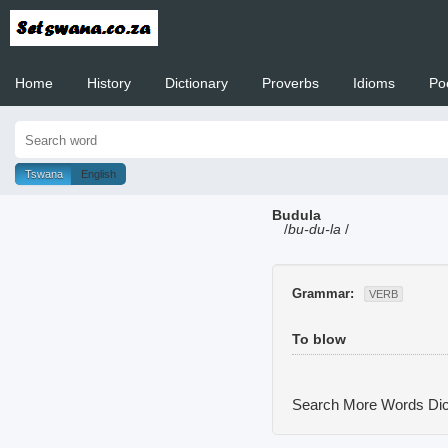
Home
History
Dictionary
Proverbs
Idioms
Po
Welcome to
Tswana
English
Budula
/
bu-du-la
/
Grammar:
VERB
To blow
Search More Words
Dic