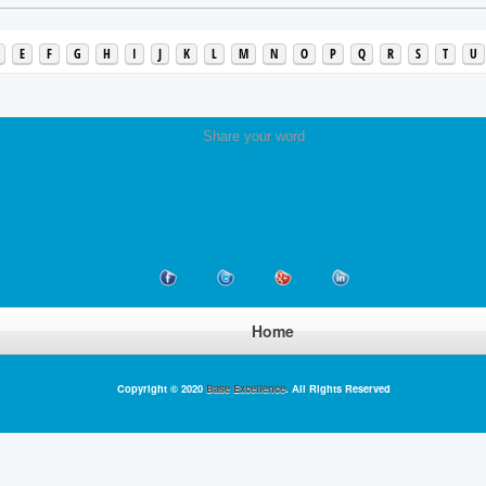
E
F
G
H
I
J
K
L
M
N
O
P
Q
R
S
T
U
Share your word
Home
Copyright © 2020
Base Excellence
. All Rights Reserved