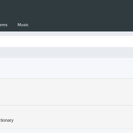
ems
Music
 Setswana.co.za
tionary