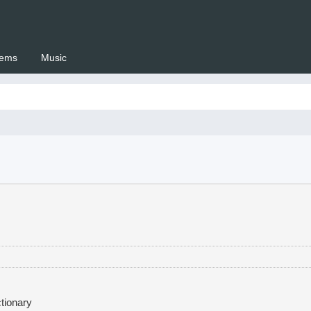
ems
Music
 Setswana.co.za
tionary