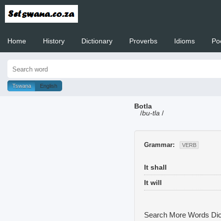
Home
History
Dictionary
Proverbs
Idioms
Po
Welcome to
Tswana
English
Botla
/
bu-tla
/
Grammar:
VERB
It shall
It will
Search More Words
Dic