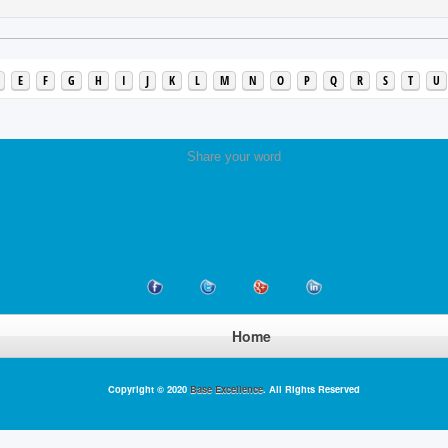
E
F
G
H
I
J
K
L
M
N
O
P
Q
R
S
T
U
Share your word
Home
Copyright © 2020
Base Excellence
. All Rights Reserved