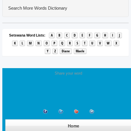
Search More Words
Dictionary
A
B
C
D
E
F
G
H
I
J
Setswana Word Lists:
K
L
M
N
O
P
Q
R
S
T
U
V
W
X
Y
Z
Diane
Maele
Share your word
Home