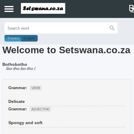
Home
History
Tswana
English
Welcome to Setswana.co.za
Dictionary
Bothobotho
Proverbs
/
bo-tho-bo-tho
/
Idioms
Grammar:
VERB
Poems
Delicate
Music
Grammar:
ADJECTIVE
Spongy and soft