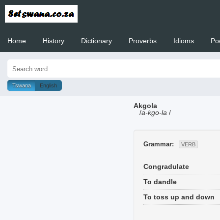
Home
History
Dictionary
Proverbs
Idioms
Po
Welcome to
Tswana
English
Akgola
/
a-kgo-la
/
Grammar:
VERB
Congradulate
To dandle
To toss up and down