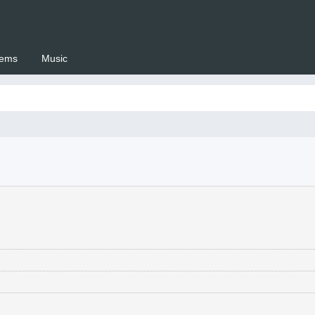
ems
Music
 Setswana.co.za