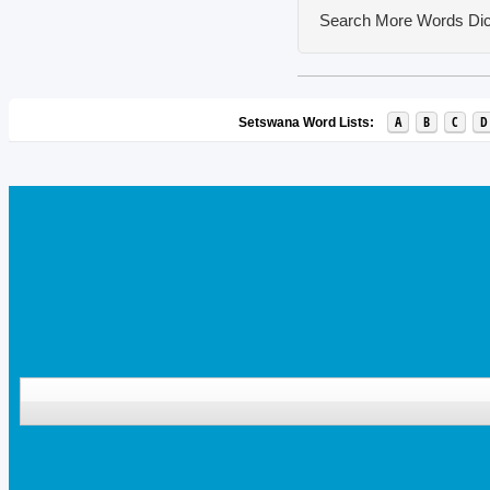
Search More Words
Dic
A
B
C
D
Setswana Word Lists: