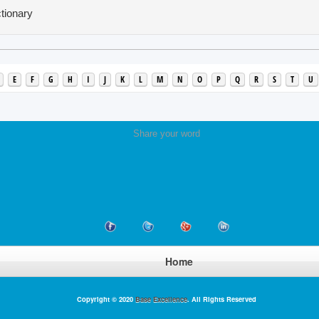
tionary
E
F
G
H
I
J
K
L
M
N
O
P
Q
R
S
T
U
Share your word
Home
Copyright © 2020
Base Excellence
. All Rights Reserved