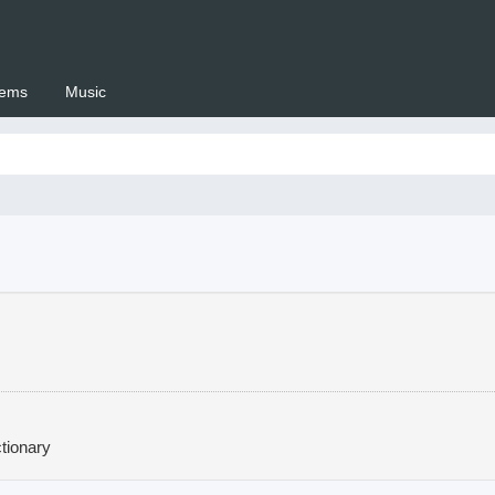
ems
Music
 Setswana.co.za
tionary