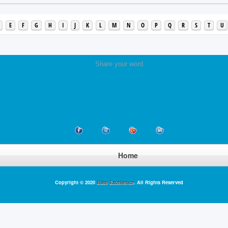
E
F
G
H
I
J
K
L
M
N
O
P
Q
R
S
T
U
Share your word
Home
Copyright © 2020
Base Excellence
. All Rights Reserved