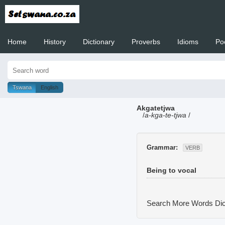
Home
History
Dictionary
Proverbs
Idioms
Po
Welcome to
Tswana
English
Akgatetjwa
/
a-kga-te-tjwa
/
Grammar:
VERB
Being to vocal
Search More Words
Dic