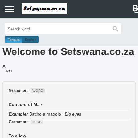
Home
History
Tswana
English
Welcome to Setswana.co.za
Dictionary
A
Proverbs
/
a
/
Idioms
Grammar:
WORD
Poems
Concord of Ma~
Music
Example:
Batlho a magolo
:
Big eyes
Grammar:
VERB
To allow