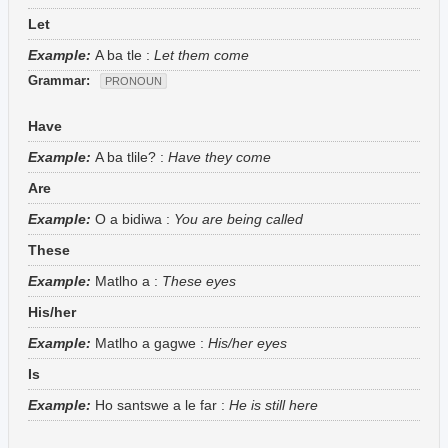
Let
Example:
A ba tle
:
Let them come
Grammar:
PRONOUN
Have
Example:
A ba tlile?
:
Have they come
Are
Example:
O a bidiwa
:
You are being called
These
Example:
Matlho a
:
These eyes
His/her
Example:
Matlho a gagwe
:
His/her eyes
Is
Example:
Ho santswe a le far
:
He is still here