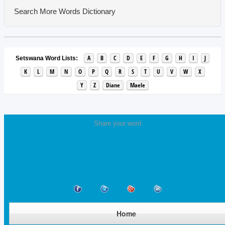
Search More Words
Dictionary
A
B
C
D
E
F
G
H
I
J
Setswana Word Lists:
K
L
M
N
O
P
Q
R
S
T
U
V
W
X
Y
Z
Diane
Maele
Share your word
Home